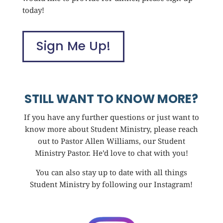
today!
Sign Me Up!
STILL WANT TO KNOW MORE?
If you have any further questions or just want to
know more about Student Ministry, please reach
out to Pastor Allen Williams, our Student
Ministry Pastor. He’d love to chat with you!
You can also stay up to date with all things
Student Ministry by following our Instagram!