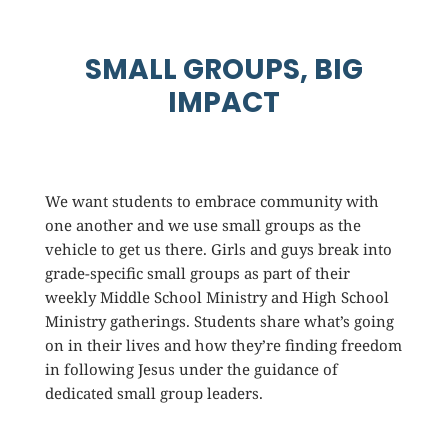
SMALL GROUPS, BIG
IMPACT
We want students to embrace community with
one another and we use small groups as the
vehicle to get us there. Girls and guys break into
grade-specific small groups as part of their
weekly Middle School Ministry and High School
Ministry gatherings. Students share what’s going
on in their lives and how they’re finding freedom
in following Jesus under the guidance of
dedicated small group leaders.