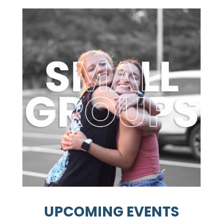
UPCOMING EVENTS