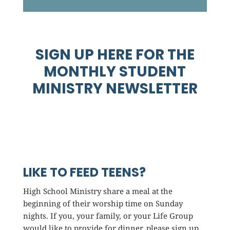
SIGN UP HERE FOR THE
MONTHLY STUDENT
MINISTRY NEWSLETTER
LIKE TO FEED TEENS?
High School Ministry share a meal at the
beginning of their worship time on Sunday
nights. If you, your family, or your Life Group
would like to provide for dinner, please sign up