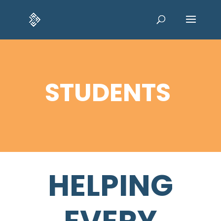
STUDENTS
HELPING