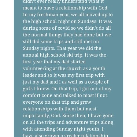
didn’t ever really understand what it
meant to have a relationship with God.
In my freshman year, we all moved up to
the high school night on Sundays. It was
during some of covid so we didn’t do all
the normal things they had done but we
still did some trips and still met on
Sunday nights. That year we did the
annual high school ski trip. It was the
first year that my dad started
volunteering at the church as a youth
leader and so it was my first trip with
just my dad and I as well as a couple of
girls I knew. On that trip, I got out of my
comfort zone and talked to most if not
everyone on that trip and grew
relationships with them but most
importantly, God. Since then, I have gone
on all the trips and adventure trips along
with attending Sunday night youth. I
have also grown a greater relationship