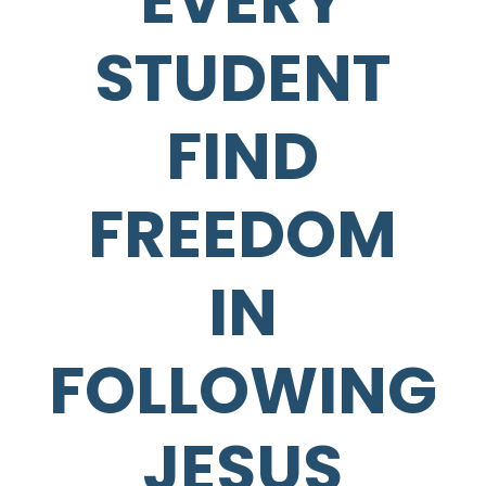
EVERY
STUDENT
FIND
FREEDOM
IN
FOLLOWING
JESUS