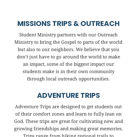
MISSIONS TRIPS & OUTREACH
Student Ministry partners with our Outreach
Ministry to bring the Gospel to parts of the world
but also to our neighbors. We believe that you
don’t just have to go around the world to make
an impact, some of the biggest impact our
students make is in their own community
through local outreach opportunities.
ADVENTURE TRIPS
Adventure Trips are designed to get students out
of their comfort zones and learn to fully lean on
God. These trips are great for cultivating new and
growing friendships and making great memories.
Trips range from hiking regional trails to