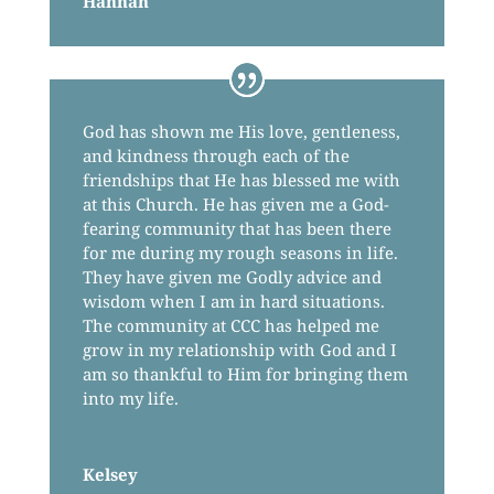
Hannah
God has shown me His love, gentleness,
and kindness through each of the
friendships that He has blessed me with
at this Church. He has given me a God-
fearing community that has been there
for me during my rough seasons in life.
They have given me Godly advice and
wisdom when I am in hard situations.
The community at CCC has helped me
grow in my relationship with God and I
am so thankful to Him for bringing them
into my life.
Kelsey