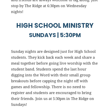
stop by The Ridge at 6:30pm on Wednesday
nights!
HIGH SCHOOL MINISTRY
SUNDAYS | 5:30PM
Sunday nights are designed just for High School
students. They kick back each week and share a
meal together before going live worship with the
student band. Students spend the last hour
digging into the Word with their small group
breakouts before capping the night off with
games and fellowship. There is no need to
register and students are encouraged to bring
their friends. Join us at 5:30pm in The Ridge on
Sundays!