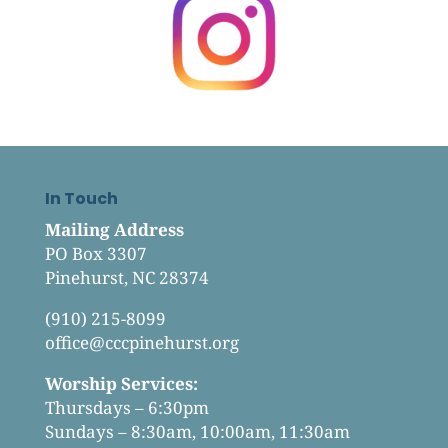
In Touch
Mailing Address
PO Box 3307
Pinehurst, NC 28374
(910) 215-8099
office@cccpinehurst.org
Worship Services:
Thursdays – 6:30pm
Sundays – 8:30am, 10:00am, 11:30am