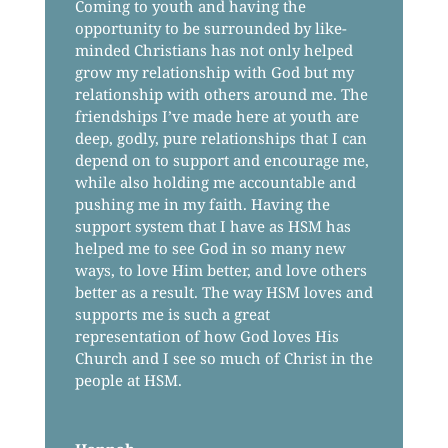
Coming to youth and having the
opportunity to be surrounded by like-
minded Christians has not only helped
grow my relationship with God but my
relationship with others around me. The
friendships I’ve made here at youth are
deep, godly, pure relationships that I can
depend on to support and encourage me,
while also holding me accountable and
pushing me in my faith. Having the
support system that I have as HSM has
helped me to see God in so many new
ways, to love Him better, and love others
better as a result. The way HSM loves and
supports me is such a great
representation of how God loves His
Church and I see so much of Christ in the
people at HSM.