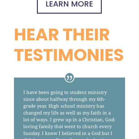
LEARN MORE
HEAR THEIR
TESTIMONIES
I have been going to student ministry
since about halfway through my 6th-
grade year. High school ministry has
changed my life as well as my faith in a
lot of ways. I grew up in a Christian, God-
loving family that went to church every
Sunday. I knew I believed in a God but I