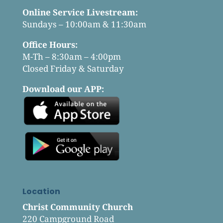
Online Service Livestream:
Sundays – 10:00am & 11:30am
Office Hours:
M-Th – 8:30am – 4:00pm
Closed Friday & Saturday
Download our APP:
Location
Christ Community Church
220 Campground Road