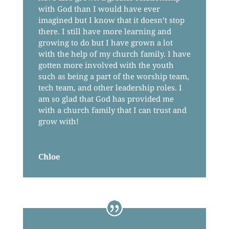
with God than I would have ever
imagined but I know that it doesn’t stop
there. I still have more learning and
growing to do but I have grown a lot
with the help of my church family. I have
gotten more involved with the youth
such as being a part of the worship team,
tech team, and other leadership roles. I
am so glad that God has provided me
with a church family that I can trust and
grow with!
Chloe