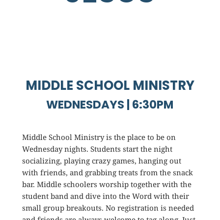
MIDDLE SCHOOL MINISTRY
WEDNESDAYS | 6:30PM
Middle School Ministry is the place to be on
Wednesday nights. Students start the night
socializing, playing crazy games, hanging out
with friends, and grabbing treats from the snack
bar. Middle schoolers worship together with the
student band and dive into the Word with their
small group breakouts. No registration is needed
and friends are always welcome to tag along. Just