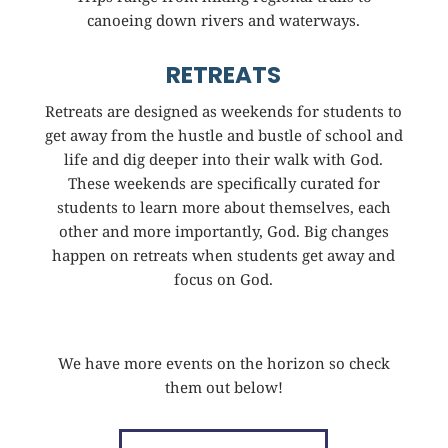
canoeing down rivers and waterways.
RETREATS
Retreats are designed as weekends for students to
get away from the hustle and bustle of school and
life and dig deeper into their walk with God.
These weekends are specifically curated for
students to learn more about themselves, each
other and more importantly, God. Big changes
happen on retreats when students get away and
focus on God.
We have more events on the horizon so check
them out below!