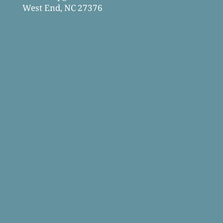
West End, NC 27376