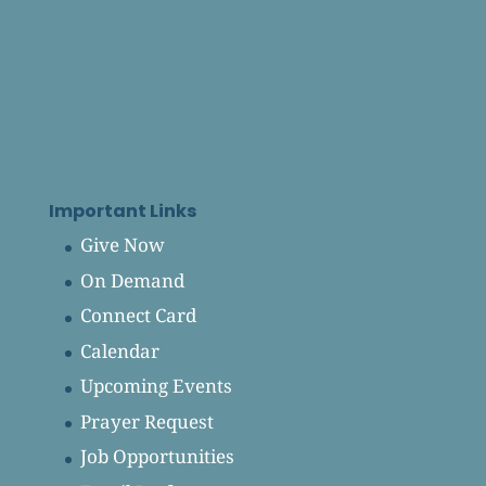
Important Links
Give Now
On Demand
Connect Card
Calendar
Upcoming Events
Prayer Request
Job Opportunities